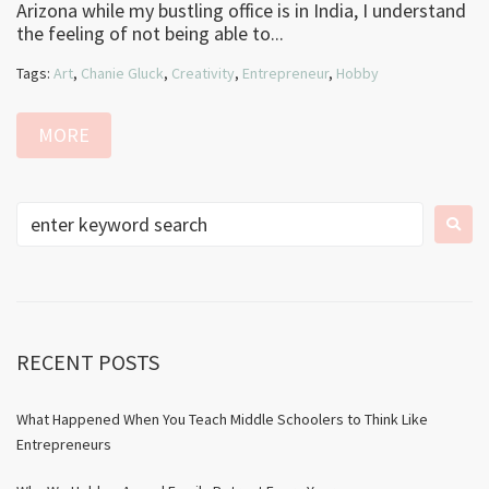
Arizona while my bustling office is in India, I understand
the feeling of not being able to...
Tags:
Art
,
Chanie Gluck
,
Creativity
,
Entrepreneur
,
Hobby
MORE
RECENT POSTS
What Happened When You Teach Middle Schoolers to Think Like
Entrepreneurs