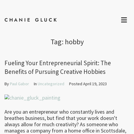
CHANIE GLUCK
MAKE 
Tag:
hobby
Fueling Your Entrepreneurial Spirit: The
Benefits of Pursuing Creative Hobbies
By
Paul Gabor
In
Uncategorized
Posted
April 19, 2023
Are you an entrepreneur who constantly lives and
breathes business, but find that your work doesn't
always allow for much creativity? As someone who
manages a company from a home office in Scottsdale,