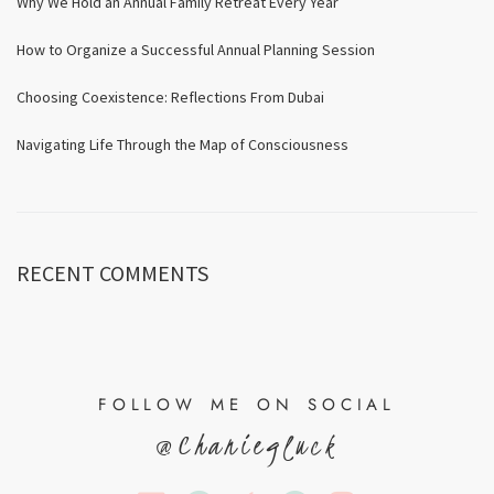
Why We Hold an Annual Family Retreat Every Year
How to Organize a Successful Annual Planning Session
Choosing Coexistence: Reflections From Dubai
Navigating Life Through the Map of Consciousness
RECENT COMMENTS
FOLLOW ME ON SOCIAL
@Chaniegluck